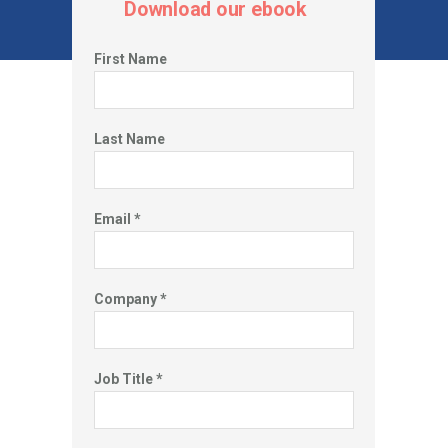
Download our ebook
First Name
Last Name
How has COVID changed behaviors
and redefined health benefits?
Email *
Through our work helping companies and their employees navigate
their health insurance plans, we’ve gathered critical data that can
illuminate how the COVID-19 virus has changed healthcare.
Company *
Job Title *