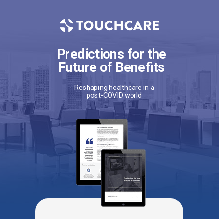
Predictions for the
Future of Benefits
Reshaping healthcare in a
post-COVID world